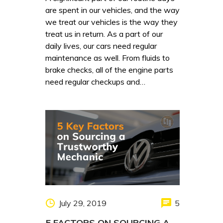
are spent in our vehicles, and the way
we treat our vehicles is the way they
treat us in return. As a part of our
daily lives, our cars need regular
maintenance as well. From fluids to
brake checks, all of the engine parts
need regular checkups and…
July 29, 2019
5
5 FACTORS ON SOURCING A