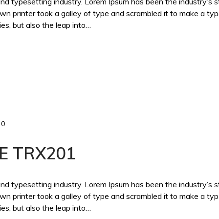
and typesetting industry. Lorem Ipsum has been the industry’s 
 printer took a galley of type and scrambled it to make a ty
es, but also the leap into…
0
E TRX201
and typesetting industry. Lorem Ipsum has been the industry’s 
 printer took a galley of type and scrambled it to make a ty
es, but also the leap into…