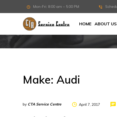
Mon-Fri: 8:00 am – 5:00 PM
Sched
HOME
ABOUT US
Make:
Audi
by
CTA Service Centre
April 7, 2017