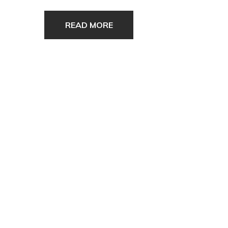
READ MORE