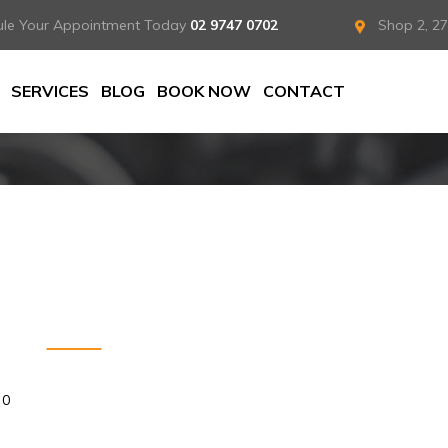
ule Your Appointment Today
02 9747 0702
Shop 2, 2
SERVICES
BLOG
BOOK NOW
CONTACT
0