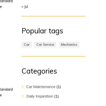
standard
pe
« Jul
Popular tags
Car
Car Service
Mechanics
Categories
Car Maintenance
(1)
standard
pe
Daily Inspiration
(1)