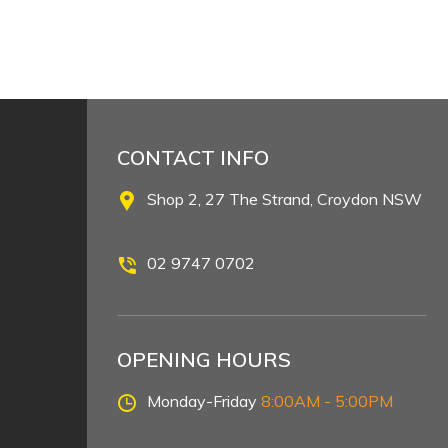
CONTACT INFO
Shop 2, 27 The Strand, Croydon NSW
02 9747 0702
OPENING HOURS
Monday-Friday
8:00AM - 5:00PM