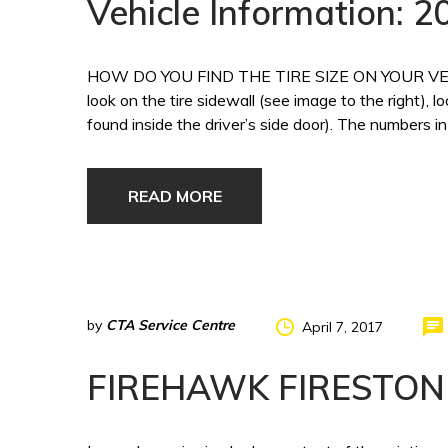
Vehicle Information:
HOW DO YOU FIND THE TIRE SIZE ON YOUR VEHICLE?
look on the tire sidewall (see image to the right), l
found inside the driver’s side door). The numbers in
READ MORE
by
CTA Service Centre
April 7, 2017
FIREHAWK FIRESTON