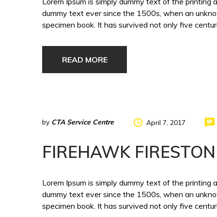
Lorem Ipsum is simply dummy text of the printing 
dummy text ever since the 1500s, when an unknown
specimen book. It has survived not only five centuri
READ MORE
by
CTA Service Centre
April 7, 2017
FIREHAWK FIRESTON
Lorem Ipsum is simply dummy text of the printing 
dummy text ever since the 1500s, when an unknown
specimen book. It has survived not only five centuri