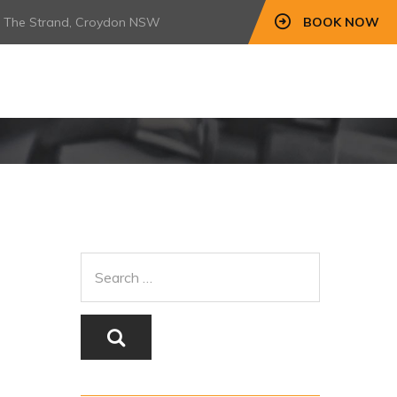
7 The Strand, Croydon NSW
BOOK NOW