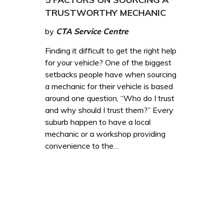
TRUSTWORTHY MECHANIC
by
CTA Service Centre
Finding it difficult to get the right help
for your vehicle? One of the biggest
setbacks people have when sourcing
a mechanic for their vehicle is based
around one question, “Who do I trust
and why should I trust them?” Every
suburb happen to have a local
mechanic or a workshop providing
convenience to the…