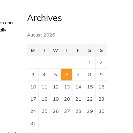
Archives
ou can
ally
August 2026
M
T
W
T
F
S
S
1
2
3
4
5
6
7
8
9
10
11
12
13
14
15
16
17
18
19
20
21
22
23
24
25
26
27
28
29
30
31