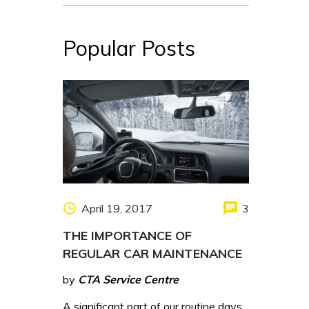
Popular Posts
April 19, 2017
3
THE IMPORTANCE OF
REGULAR CAR MAINTENANCE
by
CTA Service Centre
A significant part of our routine days