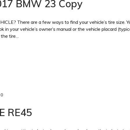
 2017 BMW 23 Copy
 There are a few ways to find your vehicle’s tire size. Y
ook in your vehicle’s owner’s manual or the vehicle placard (typic
 the tire…
0
E RE45